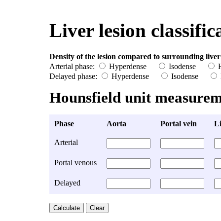
Liver lesion classific
Density of the lesion compared to surrounding liver
Arterial phase:
Hyperdense
Isodense
H
Delayed phase:
Hyperdense
Isodense
Hounsfield unit measurem
Phase
Aorta
Portal vein
Li
Arterial
Portal venous
Delayed
Calculate
Clear