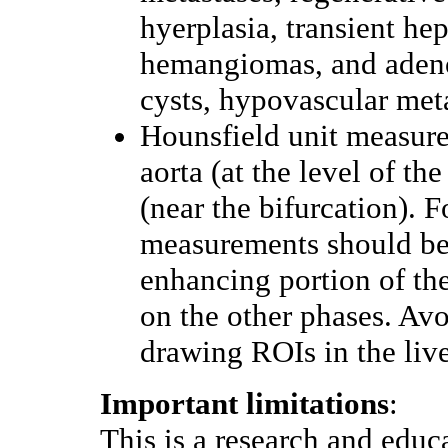
hyerplasia, transient hep
hemangiomas, and adenom
cysts, hypovascular met
Hounsfield unit measur
aorta (at the level of the
(near the bifurcation). 
measurements should be 
enhancing portion of the
on the other phases. Avo
drawing ROIs in the live
Important limitations
:
This is a research and educ