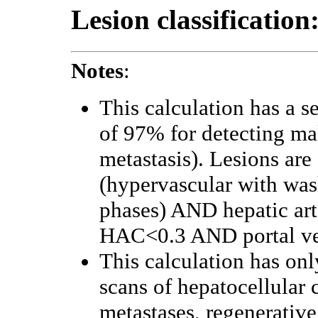
Lesion classification
Notes
:
This calculation has a s
of 97% for detecting m
metastasis). Lesions are 
(hypervascular with wa
phases) AND hepatic ar
HAC<0.3 AND portal vei
This calculation has onl
scans of hepatocellular
metastases, regenerative