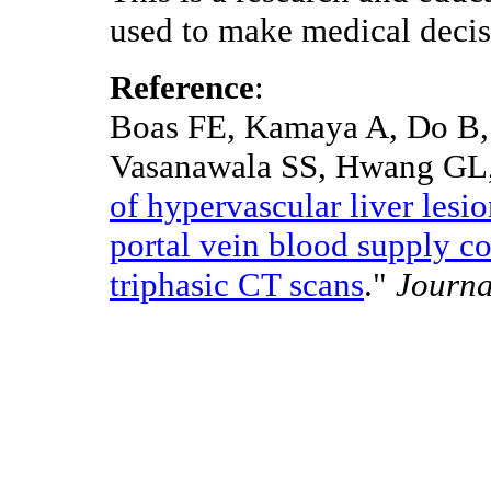
used to make medical decis
Reference
:
Boas FE, Kamaya A, Do B, 
Vasanawala SS, Hwang GL,
of hypervascular liver lesi
portal vein blood supply co
triphasic CT scans
."
Journa