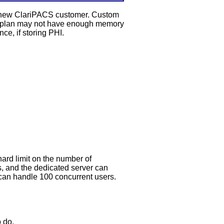
 a new ClariPACS customer. Custom
ter plan may not have enough memory
ce, if storing PHI.
hard limit on the number of
, and the dedicated server can
can handle 100 concurrent users.
o do.