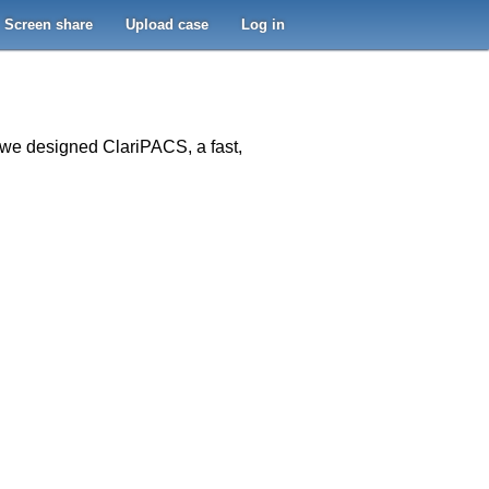
Screen share
Upload case
Log in
o we designed ClariPACS, a fast,