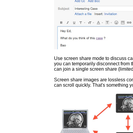
Use screen share mode to discuss case
you can temporarily disconnect from t
can join a single screen share (limit
Screen share images are lossless com
can scroll quickly. That's something y