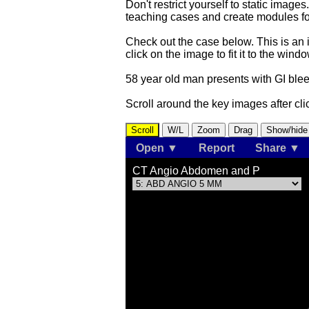
Don't restrict yourself to static image
teaching cases and create modules f
Check out the case below. This is an 
click on the image to fit it to the wi
58 year old man presents with GI bl
Scroll around the key images after clic