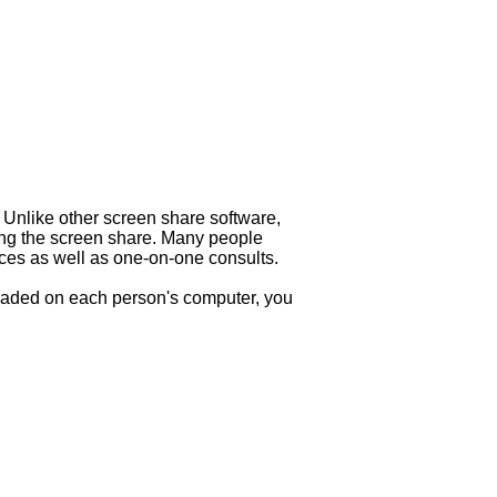
 Unlike other screen share software,
ning the screen share. Many people
nces as well as one-on-one consults.
loaded on each person's computer, you