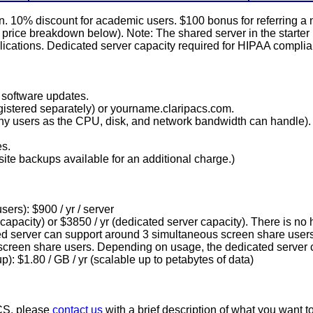
plan. 10% discount for academic users. $100 bonus for referring
ed price breakdown below). Note: The shared server in the star
lications. Dedicated server capacity required for HIPAA complian
software updates.
istered separately) or yourname.claripacs.com.
any users as the CPU, disk, and network bandwidth can handle).
es.
site backups available for an additional charge.)
ers): $900 / yr / server
 capacity) or $3850 / yr (dedicated server capacity). There is no 
ed server can support around 3 simultaneous screen share users
screen share users. Depending on usage, the dedicated server 
p): $1.80 / GB / yr (scalable up to petabytes of data)
ACS, please
contact us
with a brief description of what you want t