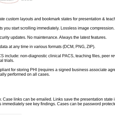
ate custom layouts and bookmark states for presentation & teac
ets you start scrolling immediately. Lossless image compression.
urity updates. No maintenance. Always the latest features.
data at any time in various formats (DCM, PNG, ZIP).
S include: non-diagnostic clinical PACS, teaching files, peer rev
l trials.
liant for storing PHI (requires a signed business associate agr
lly performed on all cases.
Case links can be emailed. Links save the presentation state i
ts immediately see key findings. Cases can be password protecte