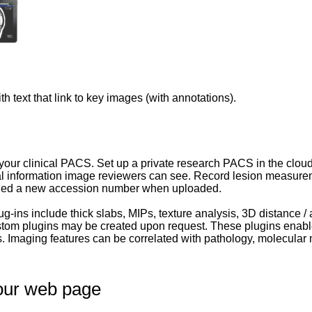
th text that link to key images (with annotations).
our clinical PACS. Set up a private research PACS in the cloud
cal information image reviewers can see. Record lesion measure
ned a new accession number when uploaded.
lug-ins include thick slabs, MIPs, texture analysis, 3D distance 
ustom plugins may be created upon request. These plugins enabl
 Imaging features can be correlated with pathology, molecular 
our web page