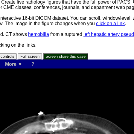
s. Create live radiology figures that have the full power of PACS.
or CME classes, conferences, journals, and department web pag
interactive 16-bit DICOM dataset. You can scroll, window/level
ndow. The image in the figure changes when you
click on a link
.
eed. CT shows
hemobilia
from a ruptured
left hepatic artery pse
king on the links.