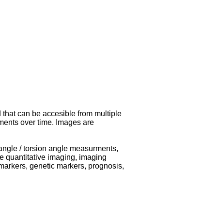
 that can be accesible from multiple
ments over time. Images are
/ angle / torsion angle measurments,
e quantitative imaging, imaging
markers, genetic markers, prognosis,