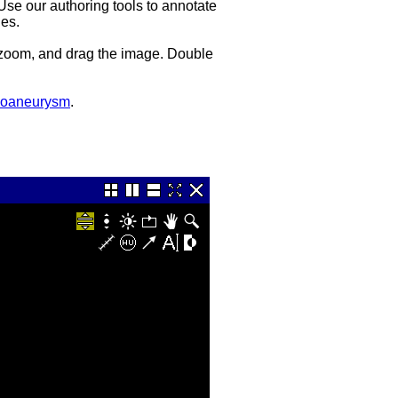
 Use our authoring tools to annotate
es.
, zoom, and drag the image. Double
udoaneurysm
.