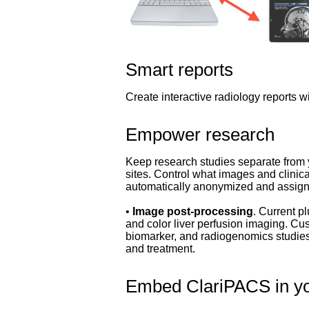
Smart reports
Create interactive radiology reports wi
Empower research
Keep research studies separate from y
sites. Control what images and clini
automatically anonymized and assig
•
Image post-processing
. Current p
and color liver perfusion imaging. C
biomarker, and radiogenomics studies.
and treatment.
Embed ClariPACS in y