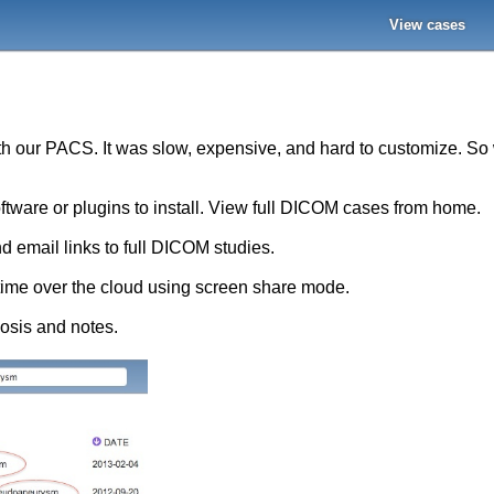
View cases
ith our PACS. It was slow, expensive, and hard to customize. S
oftware or plugins to install. View full DICOM cases from home.
d email links to full DICOM studies.
-time over the cloud using screen share mode.
nosis and notes.