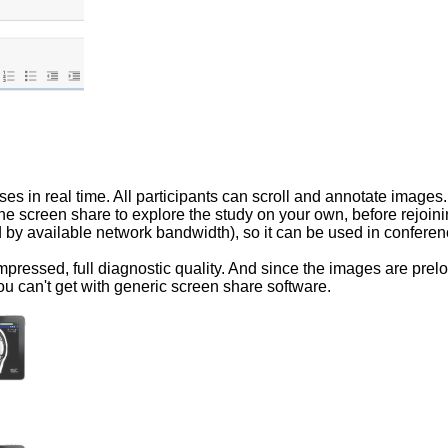
s in real time. All participants can scroll and annotate images.
he screen share to explore the study on your own, before rejoi
ed by available network bandwidth), so it can be used in confere
pressed, full diagnostic quality. And since the images are pre
ou can't get with generic screen share software.