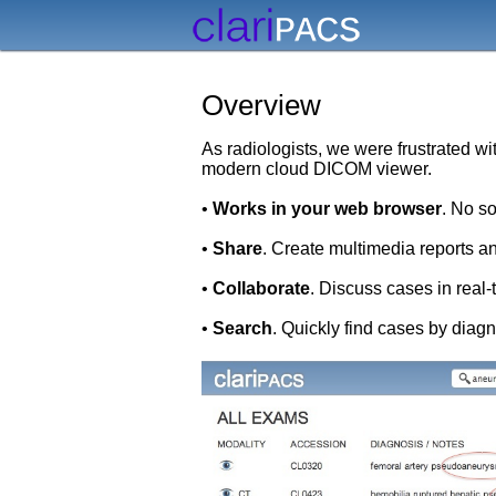
Overview
As radiologists, we were frustrated w
modern cloud DICOM viewer.
•
Works in your web browser
. No s
•
Share
. Create multimedia reports an
•
Collaborate
. Discuss cases in real
•
Search
. Quickly find cases by diag