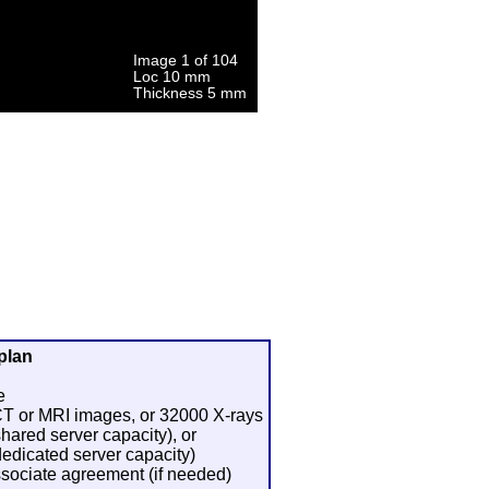
plan
e
 CT or MRI images, or 32000 X-rays
shared server capacity), or
dedicated server capacity)
sociate agreement (if needed)