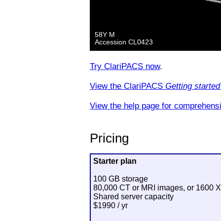
Try ClariPACS now
.
View the ClariPACS
Getting started
View the help page for comprehensi
Pricing
Starter plan
100 GB storage
80,000 CT or MRI images, or 1600 X
Shared server capacity
$1990 / yr