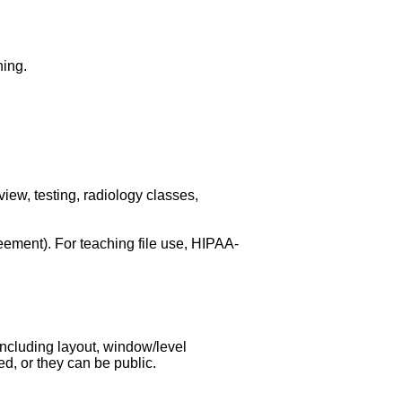
hing.
iew, testing, radiology classes,
eement). For teaching file use, HIPAA-
ncluding layout, window/level
d, or they can be public.