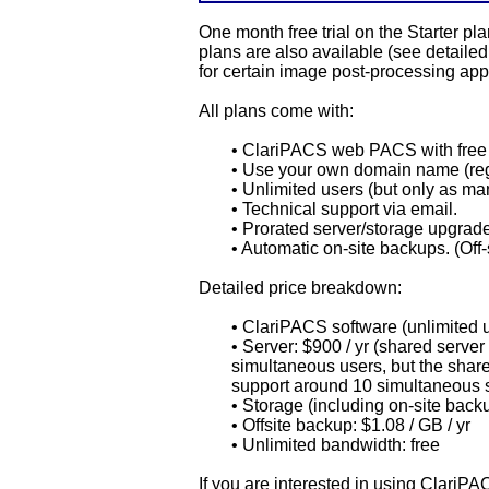
One month free trial on the Starter 
plans are also available (see detail
for certain image post-processing app
All plans come with:
• ClariPACS web PACS with free 
• Use your own domain name (reg
• Unlimited users (but only as m
• Technical support via email.
• Prorated server/storage upgrad
• Automatic on-site backups. (Off-
Detailed price breakdown:
• ClariPACS software (unlimited us
• Server: $900 / yr (shared server
simultaneous users, but the shar
support around 10 simultaneous 
• Storage (including on-site backu
• Offsite backup: $1.08 / GB / yr
• Unlimited bandwidth: free
If you are interested in using ClariP