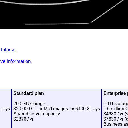
tutorial
.
ve information
.
Standard plan
Enterprise 
200 GB storage
1 TB storag
-rays
320,000 CT or MRI images, or 6400 X-rays
1.6 million
Shared server capacity
$4680 / yr (
$2376 / yr
$7630 / yr (
Business as