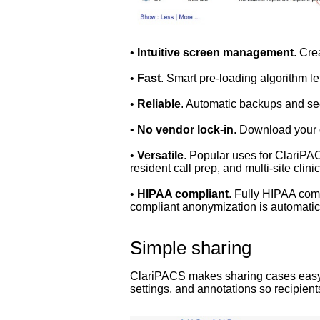
•
Intuitive screen management
. Cre
•
Fast
. Smart pre-loading algorithm l
•
Reliable
. Automatic backups and sec
•
No vendor lock-in
. Download your 
•
Versatile
. Popular uses for ClariPAC
resident call prep, and multi-site clinica
•
HIPAA compliant
. Fully HIPAA comp
compliant anonymization is automatica
Simple sharing
ClariPACS makes sharing cases easy. 
settings, and annotations so recipien